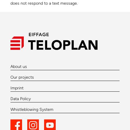
does not respond to a text message.
About us
Our projects
Imprint
Data Policy
Whistleblowing System