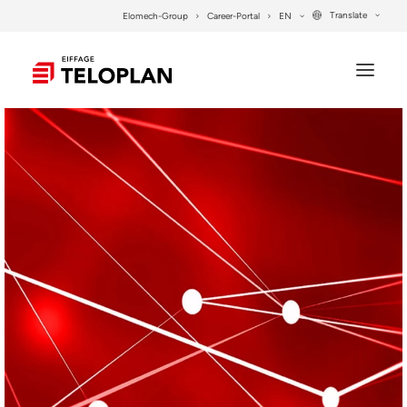
Translate
Elomech-Group
Career-Portal
EN
COMPANY
SERVICES
PROJECTS
SYSTEM SOLUTIONS
CONTACT
SEARCH