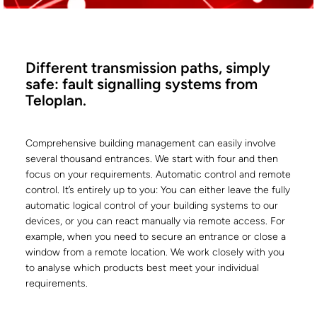
Different transmission paths, simply
safe: fault signalling systems from
Teloplan.
Comprehensive building management can easily involve
several thousand entrances. We start with four and then
focus on your requirements. Automatic control and remote
control. It’s entirely up to you: You can either leave the fully
automatic logical control of your building systems to our
devices, or you can react manually via remote access. For
example, when you need to secure an entrance or close a
window from a remote location. We work closely with you
to analyse which products best meet your individual
requirements.