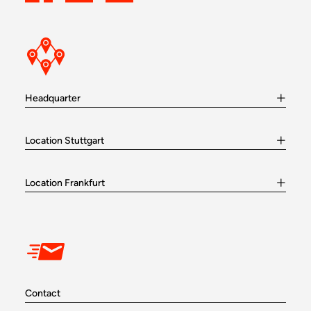
Headquarter
Location Stuttgart
Location Frankfurt
Contact