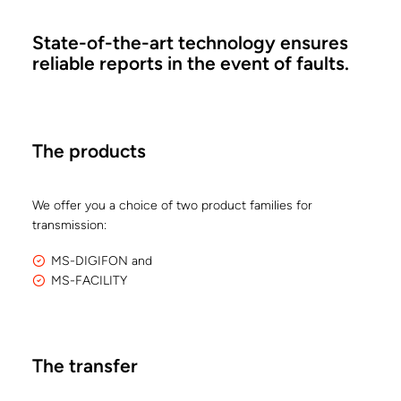
State-of-the-art technology ensures
reliable reports in the event of faults.
The products
We offer you a choice of two product families for
transmission:
MS-DIGIFON and
MS-FACILITY
The transfer