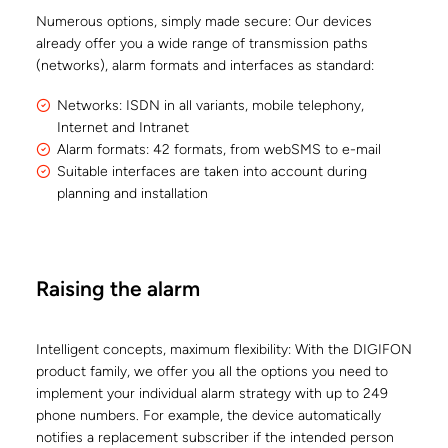
Numerous options, simply made secure: Our devices
already offer you a wide range of transmission paths
(networks), alarm formats and interfaces as standard:
Networks: ISDN in all variants, mobile telephony,
Internet and Intranet
Alarm formats: 42 formats, from webSMS to e-mail
Suitable interfaces are taken into account during
planning and installation
Raising the alarm
Intelligent concepts, maximum flexibility: With the DIGIFON
product family, we offer you all the options you need to
implement your individual alarm strategy with up to 249
phone numbers. For example, the device automatically
notifies a replacement subscriber if the intended person