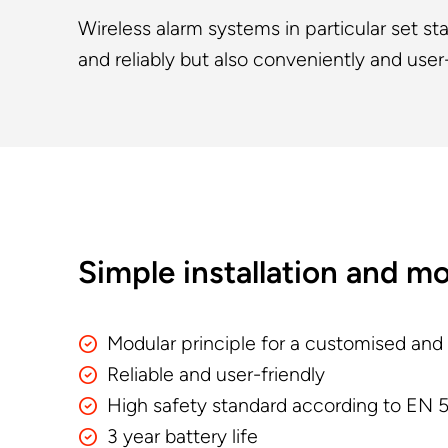
Wireless alarm systems in particular set s
and reliably but also conveniently and user-
Simple installation and m
Modular principle for a customised and
Reliable and user-friendly
High safety standard according to EN 5
3 year battery life