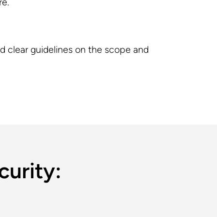
re.
ed clear guidelines on the scope and
curity: