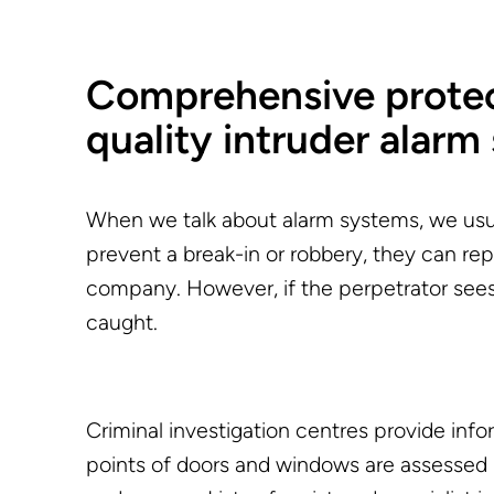
Comprehensive protect
quality intruder alarm
When we talk about alarm systems, we usua
prevent a break-in or robbery, they can repor
company. However, if the perpetrator sees a
caught.
Criminal investigation centres provide in
points of doors and windows are assessed 