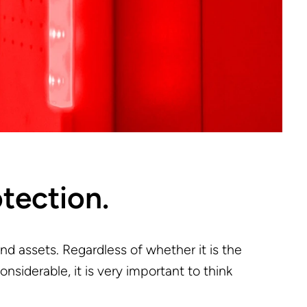
otection.
nd assets. Regardless of whether it is the
siderable, it is very important to think