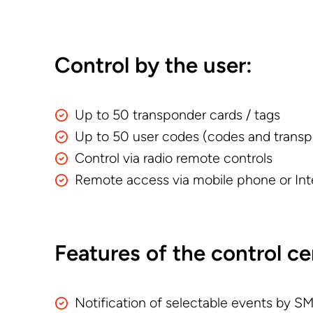
Control by the user:
Up to 50 transponder cards / tags
Up to 50 user codes (codes and transp
Control via radio remote controls
Remote access via mobile phone or Int
Features of the control ce
Notification of selectable events by SMS