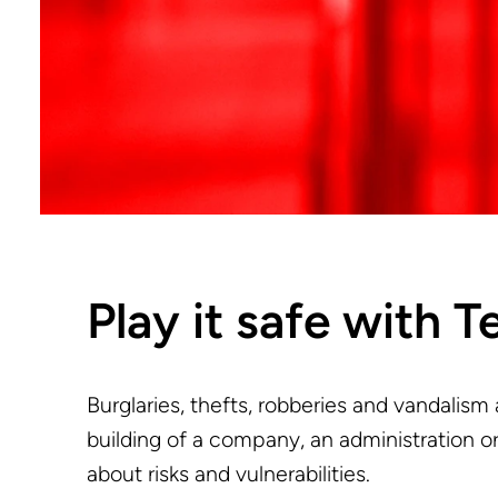
Play it safe with T
Burglaries, thefts, robberies and vandalism
building of a company, an administration or
about risks and vulnerabilities.