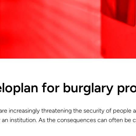
eloplan for burglary pr
 are increasingly threatening the security of people a
 an institution. As the consequences can often be con