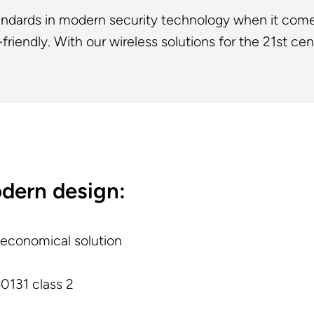
tandards in modern security technology when it come
friendly. With our wireless solutions for the 21st cen
odern design:
 economical solution
0131 class 2