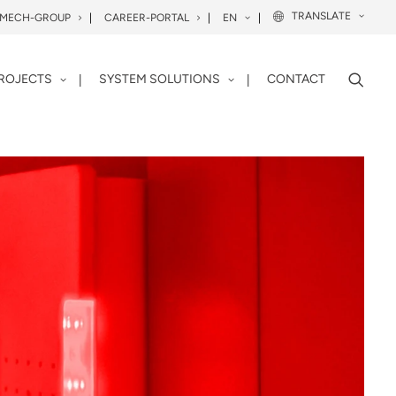
TRANSLATE
OMECH-GROUP
CAREER-PORTAL
EN
ROJECTS
SYSTEM SOLUTIONS
CONTACT