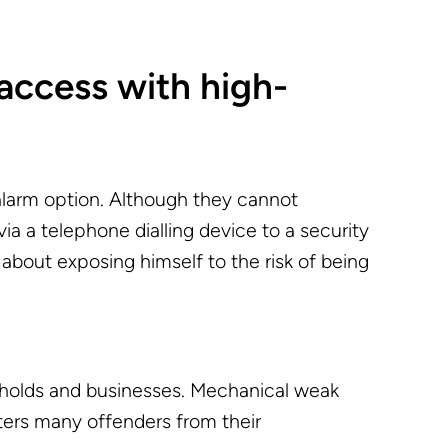
access with high-
alarm option. Although they cannot
 via a telephone dialling device to a security
about exposing himself to the risk of being
seholds and businesses. Mechanical weak
ters many offenders from their