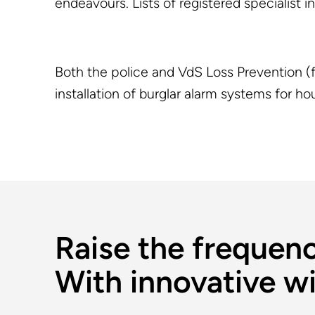
endeavours. Lists of registered specialist 
Both the police and VdS Loss Prevention (f
installation of burglar alarm systems for 
Raise the frequenc
With innovative wi