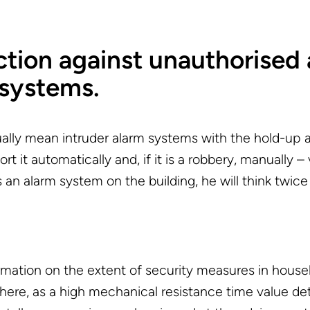
ion against unauthorised 
 systems.
lly mean intruder alarm systems with the hold-up 
t it automatically and, if it is a robbery, manually –
n alarm system on the building, he will think twice 
formation on the extent of security measures in hou
here, as a high mechanical resistance time value de