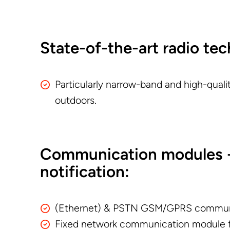
State-of-the-art radio te
Particularly narrow-band and high-qual
outdoors.
Communication modules -
notification:
(Ethernet) & PSTN GSM/GPRS commun
Fixed network communication module f