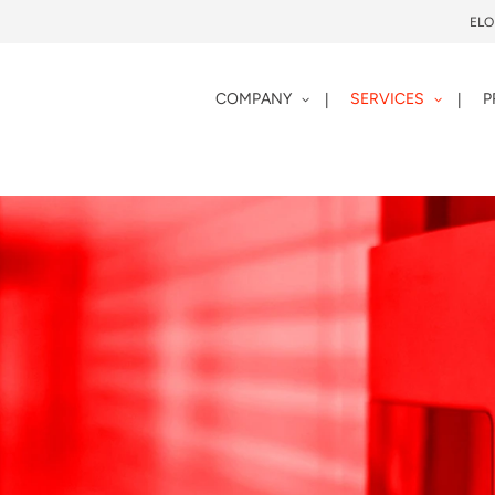
EL
COMPANY
SERVICES
P