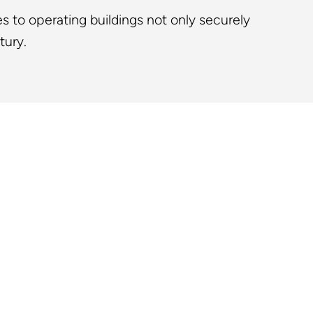
s to operating buildings not only securely
tury.