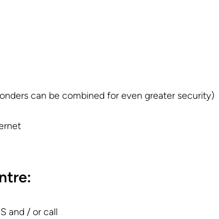
onders can be combined for even greater security)
ernet
ntre:
 and / or call