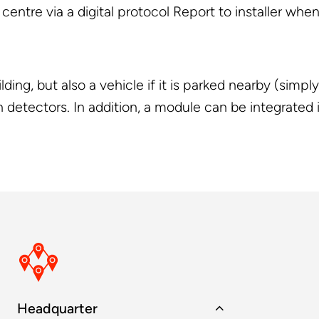
entre via a digital protocol Report to installer when
ding, but also a vehicle if it is parked nearby (simp
 detectors. In addition, a module can be integrated i
Headquarter