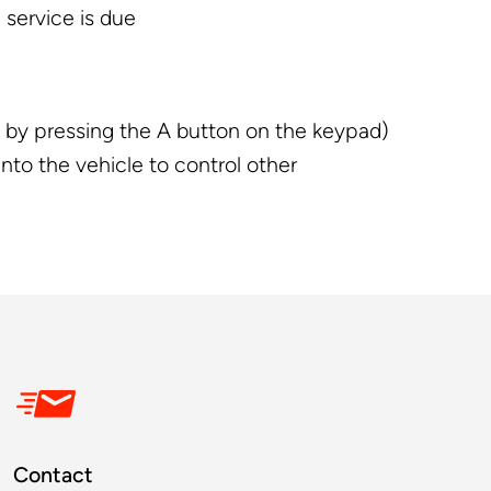
 service is due
ly by pressing the A button on the keypad)
nto the vehicle to control other
Contact