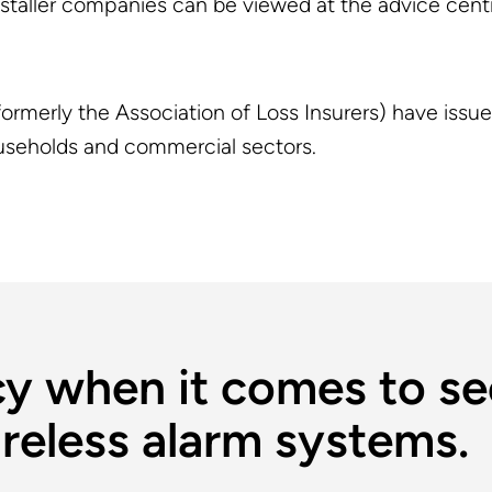
installer companies can be viewed at the advice cent
ormerly the Association of Loss Insurers) have issu
households and commercial sectors.
y when it comes to se
reless alarm systems.