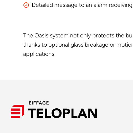
Detailed message to an alarm receiving c
The Oasis system not only protects the buil
thanks to optional glass breakage or motion
applications.