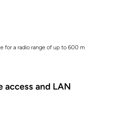
e for a radio range of up to 600 m
e access and LAN