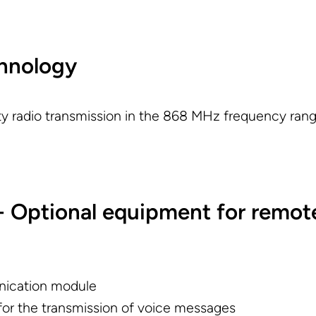
chnology
ity radio transmission in the 868 MHz frequency rang
 Optional equipment for remot
ication module
or the transmission of voice messages