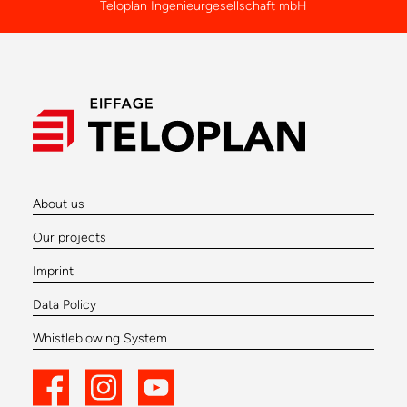
Teloplan Ingenieurgesellschaft mbH
About us
Our projects
Imprint
Data Policy
Whistleblowing System