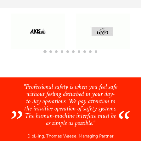
"Professional safety is when you feel safe
without feeling disturbed in your day-
to-day operations. We pay attention to
the intuitive operation of safety systems.
The human-machine interface must be
as simple as possible."
Dipl.-Ing. Thomas Waese, Managing Partner