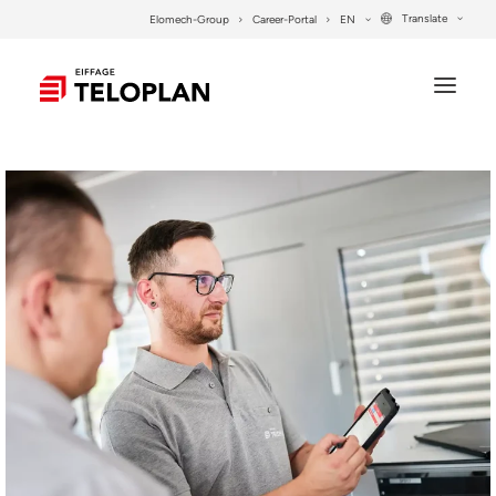
Translate
Elomech-Group
Career-Portal
EN
COMPANY
SERVICES
PROJECTS
SYSTEM SOLUTIONS
CONTACT
SEARCH