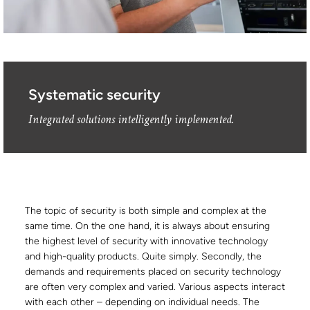
Systematic security
Integrated solutions intelligently implemented.
The topic of security is both simple and complex at the
same time. On the one hand, it is always about ensuring
the highest level of security with innovative technology
and high-quality products. Quite simply. Secondly, the
demands and requirements placed on security technology
are often very complex and varied. Various aspects interact
with each other – depending on individual needs. The