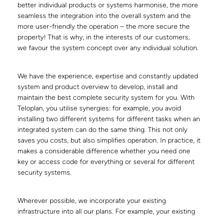
better individual products or systems harmonise, the more
seamless the integration into the overall system and the
more user-friendly the operation – the more secure the
property! That is why, in the interests of our customers,
we favour the system concept over any individual solution.
We have the experience, expertise and constantly updated
system and product overview to develop, install and
maintain the best complete security system for you. With
Teloplan, you utilise synergies: for example, you avoid
installing two different systems for different tasks when an
integrated system can do the same thing. This not only
saves you costs, but also simplifies operation. In practice, it
makes a considerable difference whether you need one
key or access code for everything or several for different
security systems.
Wherever possible, we incorporate your existing
infrastructure into all our plans. For example, your existing