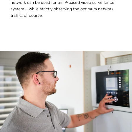
network can be used for an IP-based video surveillance
system – while strictly observing the optimum network
traffic, of course.