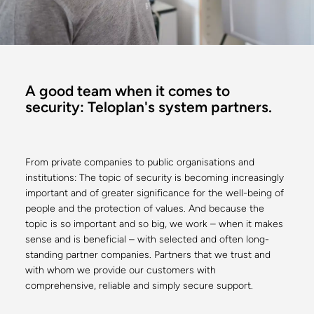
A good team when it comes to
security: Teloplan's system partners.
From private companies to public organisations and
institutions: The topic of security is becoming increasingly
important and of greater significance for the well-being of
people and the protection of values. And because the
topic is so important and so big, we work – when it makes
sense and is beneficial – with selected and often long-
standing partner companies. Partners that we trust and
with whom we provide our customers with
comprehensive, reliable and simply secure support.