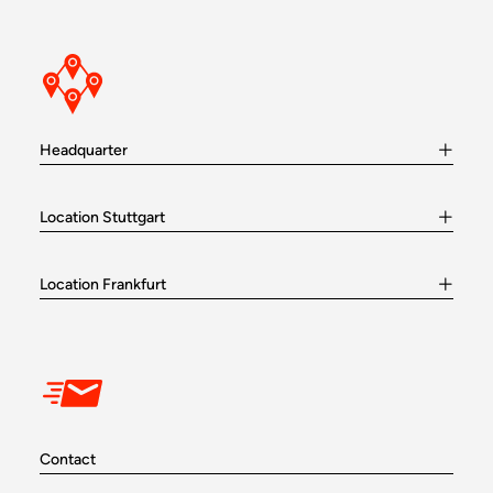
Headquarter
Location Stuttgart
Location Frankfurt
Contact